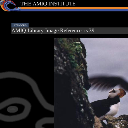
AMIQ Library Image Reference: rv39