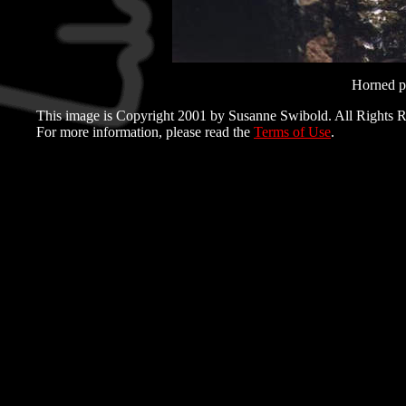
Horned pu
This image is Copyright 2001 by Susanne Swibold. All Rights R
For more information, please read the
Terms of Use
.